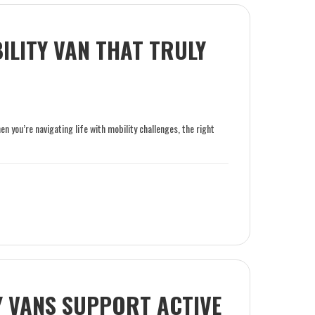
LITY VAN THAT TRULY
 you’re navigating life with mobility challenges, the right
 VANS SUPPORT ACTIVE