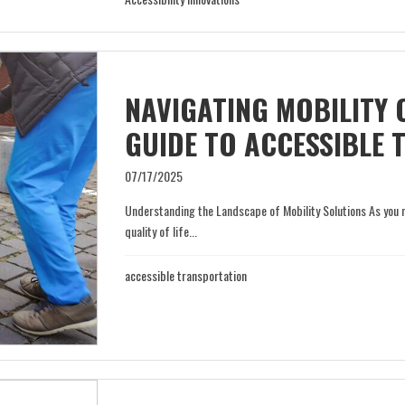
NAVIGATING MOBILITY 
GUIDE TO ACCESSIBLE
07/17/2025
Understanding the Landscape of Mobility Solutions As you 
quality of life...
accessible transportation