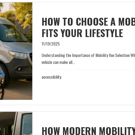
HOW TO CHOOSE A MOBI
FITS YOUR LIFESTYLE
11/19/2025
Understanding the Importance of Mobility Van Selection When
vehicle can make all...
accessibility
HOW MODERN MOBILITY