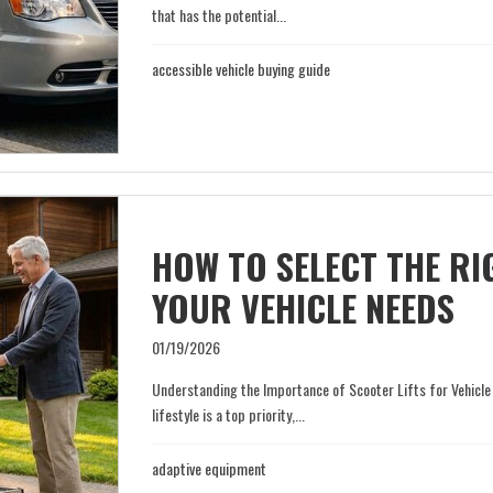
that has the potential...
accessible vehicle buying guide
HOW TO SELECT THE RI
YOUR VEHICLE NEEDS
01/19/2026
Understanding the Importance of Scooter Lifts for Vehicle
lifestyle is a top priority,...
adaptive equipment