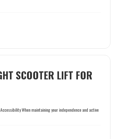
GHT SCOOTER LIFT FOR
 Accessibility When maintaining your independence and active