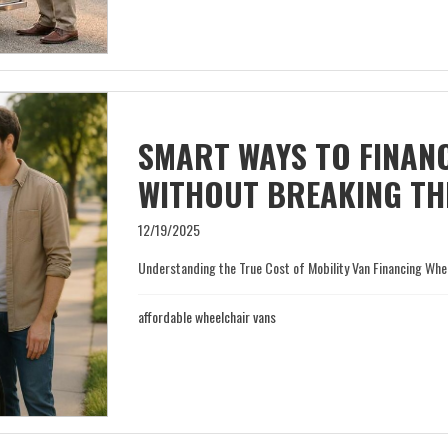
SMART WAYS TO FINANC
WITHOUT BREAKING TH
12/19/2025
Understanding the True Cost of Mobility Van Financing When 
affordable wheelchair vans