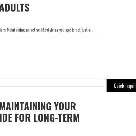
 ADULTS
s Maintaining an active lifestyle as you age is not just a...
Quick Inqui
 MAINTAINING YOUR
IDE FOR LONG-TERM