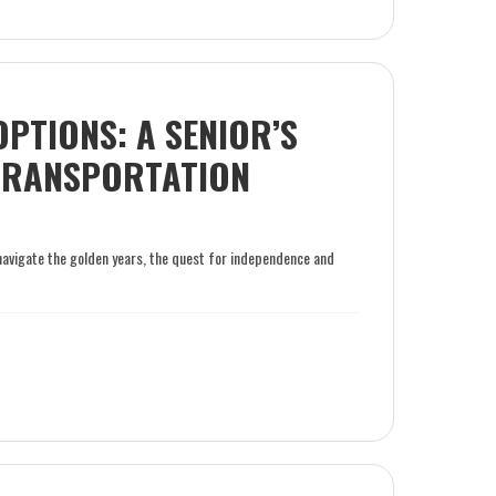
OPTIONS: A SENIOR’S
 TRANSPORTATION
navigate the golden years, the quest for independence and