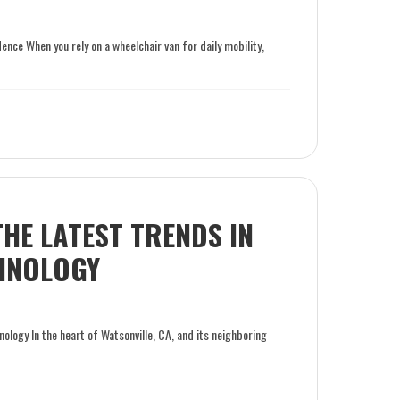
ce When you rely on a wheelchair van for daily mobility,
THE LATEST TRENDS IN
CHNOLOGY
nology In the heart of Watsonville, CA, and its neighboring