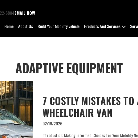
722-6804
EMAIL NOW
Home
About Us
Build Your Mobility Vehicle
Products And Services
Serv
ADAPTIVE EQUIPMENT
7 COSTLY MISTAKES TO
WHEELCHAIR VAN
02/19/2026
Introduction: Making Informed Choices for Your Mobility Ne