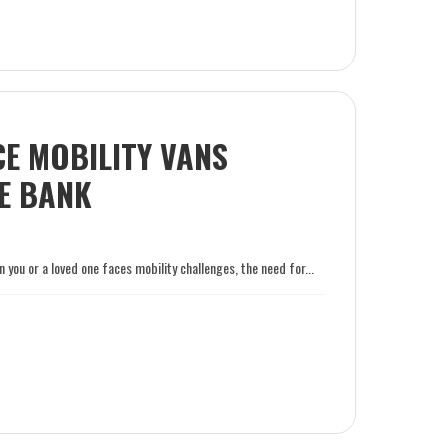
E MOBILITY VANS
E BANK
you or a loved one faces mobility challenges, the need for...