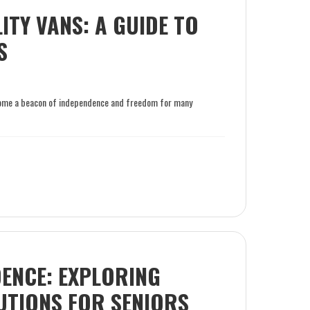
TY VANS: A GUIDE TO
S
become a beacon of independence and freedom for many
ENCE: EXPLORING
UTIONS FOR SENIORS