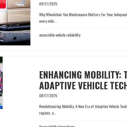
09/17/2025
Why Wheelchair Van Maintenance Matters for Your Independen
every mile...
accessible vehicle reliability
ENHANCING MOBILITY: 
ADAPTIVE VEHICLE TE
08/17/2025
Revolutionizing Mobility: A New Era of Adaptive Vehicle Tech
regions, a...
Accessibility Innovations