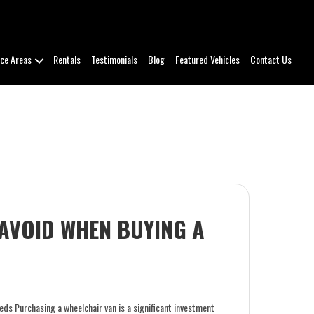
ice Areas
Rentals
Testimonials
Blog
Featured Vehicles
Contact Us
 AVOID WHEN BUYING A
eds Purchasing a wheelchair van is a significant investment