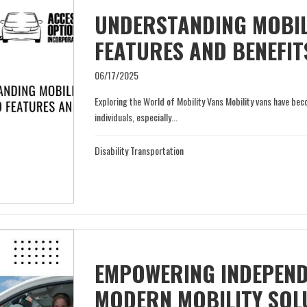
UNDERSTANDING MOBILI
FEATURES AND BENEFIT
06/17/2025
Exploring the World of Mobility Vans Mobility vans have 
individuals, especially...
Disability Transportation
EMPOWERING INDEPEND
MODERN MOBILITY SOL