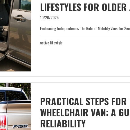
LIFESTYLES FOR OLDER
10/20/2025
Embracing Independence: The Role of Mobility Vans for Senior
active lifestyle
PRACTICAL STEPS FOR
WHEELCHAIR VAN: A GU
RELIABILITY