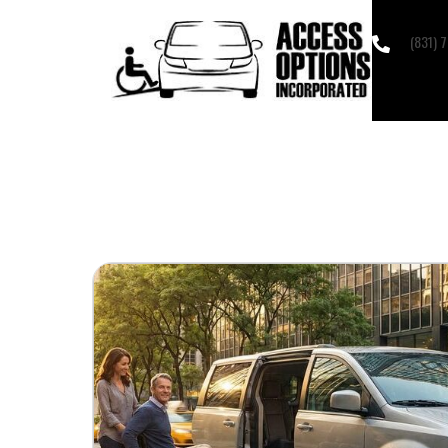
(831) 